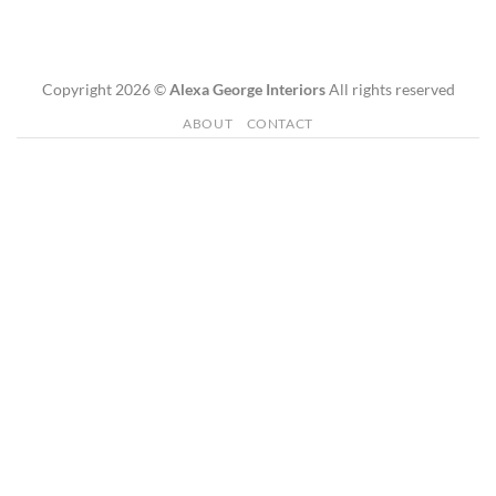
Copyright 2026 ©
Alexa George Interiors
All rights reserved
ABOUT
CONTACT