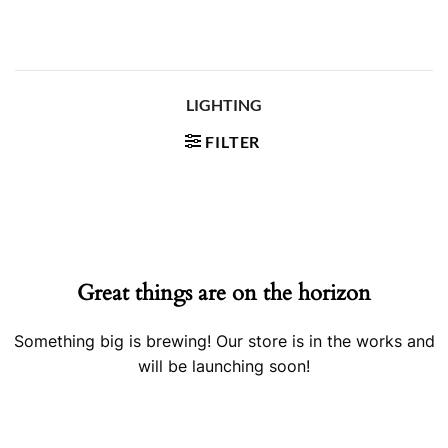
Skip
to
content
LIGHTING
FILTER
Skip
to
content
Great things are on the horizon
Something big is brewing! Our store is in the works and
will be launching soon!