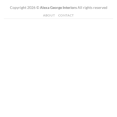
Copyright 2026 ©
Alexa George Interiors
All rights reserved
ABOUT
CONTACT