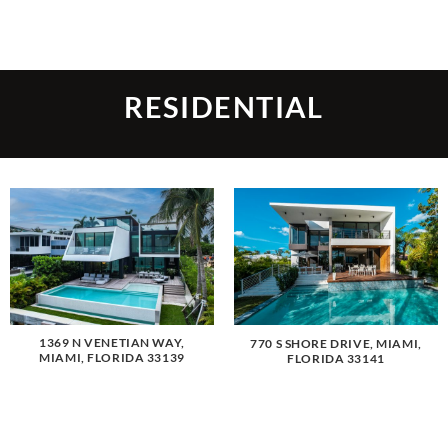
Skip
to
content
RESIDENTIAL
1369 N VENETIAN WAY,
770 S SHORE DRIVE, MIAMI,
MIAMI, FLORIDA 33139
FLORIDA 33141