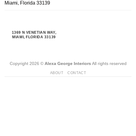
Miami, Florida 33139
1369 N VENETIAN WAY,
MIAMI, FLORIDA 33139
Copyright 2026 ©
Alexa George Interiors
All rights reserved
ABOUT
CONTACT