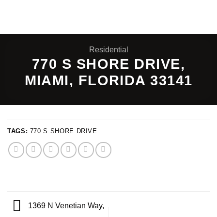
Skip
to
content
Residential
770 S SHORE DRIVE,
MIAMI, FLORIDA 33141
TAGS:
770 S SHORE DRIVE
1369 N Venetian Way,