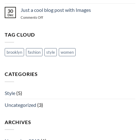
A
Video
Just a cool blog post with Images
30
Blog
Dec
on
Comments Off
Post
Just
a
cool
TAG CLOUD
blog
post
with
brooklyn
fashion
style
women
Images
CATEGORIES
Style
(5)
Uncategorized
(3)
ARCHIVES