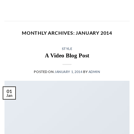
Skip
to
content
MONTHLY ARCHIVES:
JANUARY 2014
STYLE
A Video Blog Post
POSTED ON
JANUARY 1, 2014
BY
ADMIN
01
Jan