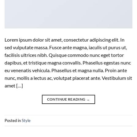
Lorem ipsum dolor sit amet, consectetur adipiscing elit. In
sed vulputate massa. Fusce ante magna, iaculis ut purus ut,
facilisis ultrices nibh. Quisque commodo nunc eget tortor
dapibus, et tristique magna convallis. Phasellus egestas nunc
eu venenatis vehicula. Phasellus et magna nulla. Proin ante
nunc, mollis a lectus ac, volutpat placerat ante. Vestibulum sit
amet […]
CONTINUE READING
→
Posted in
Style