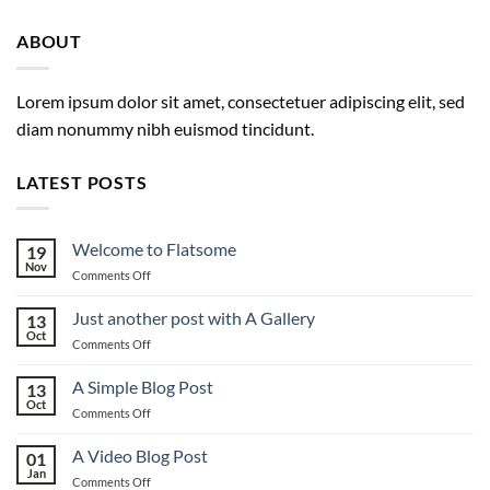
ABOUT
Lorem ipsum dolor sit amet, consectetuer adipiscing elit, sed
diam nonummy nibh euismod tincidunt.
LATEST POSTS
Welcome to Flatsome
19
Nov
on
Comments Off
Welcome
to
Just another post with A Gallery
13
Flatsome
Oct
on
Comments Off
Just
another
A Simple Blog Post
13
post
Oct
on
Comments Off
with
A
A
Simple
A Video Blog Post
Gallery
01
Blog
Jan
on
Comments Off
Post