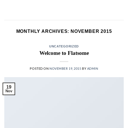
Skip
to
content
MONTHLY ARCHIVES:
NOVEMBER 2015
UNCATEGORIZED
Welcome to Flatsome
POSTED ON
NOVEMBER 19, 2015
BY
ADMIN
19
Nov