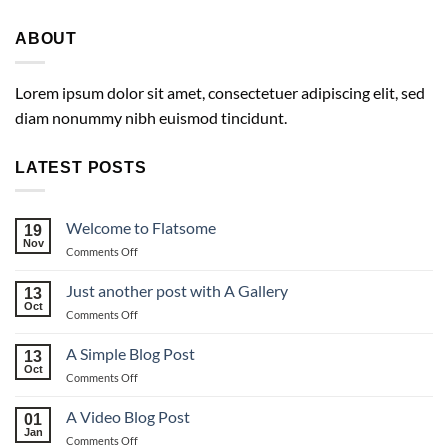
ABOUT
Lorem ipsum dolor sit amet, consectetuer adipiscing elit, sed
diam nonummy nibh euismod tincidunt.
LATEST POSTS
Welcome to Flatsome
19
Nov
on
Comments Off
Welcome
to
Just another post with A Gallery
13
Flatsome
Oct
on
Comments Off
Just
another
A Simple Blog Post
13
post
Oct
on
Comments Off
with
A
A
Simple
A Video Blog Post
Gallery
01
Blog
Jan
on
Comments Off
Post