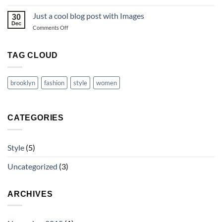
A
Video
Just a cool blog post with Images
30
Blog
Dec
on
Comments Off
Post
Just
a
cool
TAG CLOUD
blog
post
with
brooklyn
fashion
style
women
Images
CATEGORIES
Style
(5)
Uncategorized
(3)
ARCHIVES