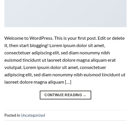
Welcome to WordPress. This is your first post. Edit or delete
it, then start blogging! Lorem ipsum dolor sit amet,
consectetuer adipiscing elit, sed diam nonummy nibh
euismod tincidunt ut laoreet dolore magna aliquam erat
volutpat. Lorem ipsum dolor sit amet, consectetuer
adipiscing elit, sed diam nonummy nibh euismod tincidunt ut
laoreet dolore magna aliquam […]
CONTINUE READING
→
Posted in
Uncategorized